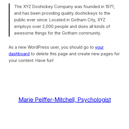
The XYZ Doohickey Company was founded in 1971,
and has been providing quality doohickeys to the
public ever since. Located in Gotham City, XYZ
employs over 2,000 people and does all kinds of
awesome things for the Gotham community.
As a new WordPress user, you should go to
your
dashboard
to delete this page and create new pages for
your content. Have fun!
Marie Peiffer-Mitchell, Psychologist