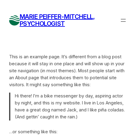
Skip
to
MARIE PEIFFER-MITCHELL,
content
PSYCHOLOGIST
This is an example page. It’s different from a blog post
because it will stay in one place and will show up in your
site navigation (in most themes). Most people start with
an About page that introduces them to potential site
visitors. It might say something like this:
Hi there! I’m a bike messenger by day, aspiring actor
by night, and this is my website. I live in Los Angeles,
have a great dog named Jack, and I like piña coladas.
(And gettin’ caught in the rain.)
…or something like this: